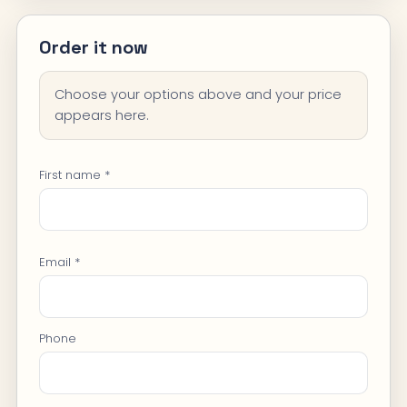
Order it now
Choose your options above and your price
appears here.
First name *
Email *
Phone