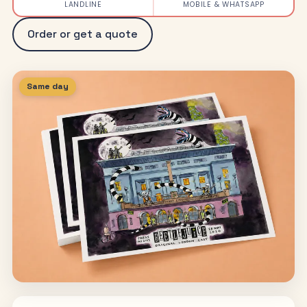
LANDLINE
MOBILE & WHATSAPP
Order or get a quote
Same day