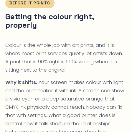
BEFORE IT PRINTS
Getting the colour right,
properly
Colour is the whole job with art prints, and it is
where most print services quietly let artists down.
A print that is 90% right is 100% wrong when it is
sitting next to the original.
Why it shifts.
Your screen makes colour with light
and the print makes it with ink. A screen can show
a vivid cyan or a deep saturated orange that
CMYK ink physically cannot reach. Nobody can fix
that with settings. What a good printer does is
control how it falls short, so the relationships
between colours stay true even when the