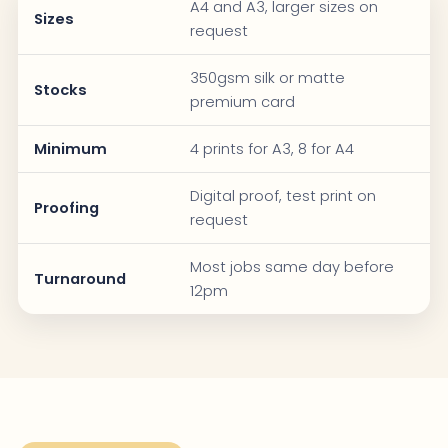
A4 and A3, larger sizes on
Sizes
request
350gsm silk or matte
Stocks
premium card
Minimum
4 prints for A3, 8 for A4
Digital proof, test print on
Proofing
request
Most jobs same day before
Turnaround
12pm