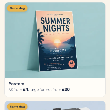
Same day
Posters
£4
£20
A3 from
, large format from
Same day