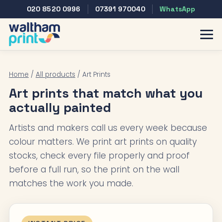
020 8520 0996
07391 970040
WhatsApp
Home
/
All products
/ Art Prints
Art prints that match what you
actually painted
Artists and makers call us every week because
colour matters. We print art prints on quality
stocks, check every file properly and proof
before a full run, so the print on the wall
matches the work you made.