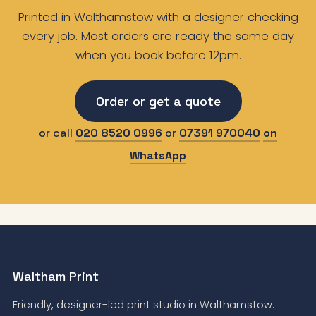
Printed in Walthamstow with a designer checking
every job. Most orders are ready the same day
when you book before 12pm.
Order or get a quote
or call
020 8520 0996
or
07391 970040
on
WhatsApp
Waltham Print
Friendly, designer-led print studio in Walthamstow.