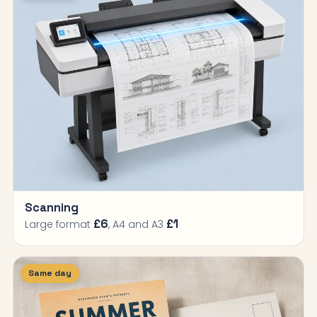
Scanning
£6
£1
Large format
, A4 and A3
Same day