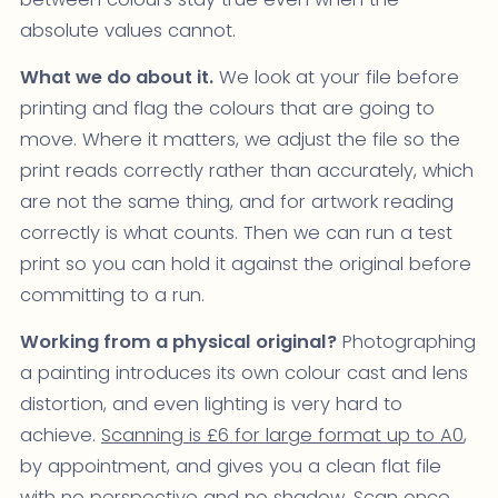
absolute values cannot.
What we do about it.
We look at your file before
printing and flag the colours that are going to
move. Where it matters, we adjust the file so the
print reads correctly rather than accurately, which
are not the same thing, and for artwork reading
correctly is what counts. Then we can run a test
print so you can hold it against the original before
committing to a run.
Working from a physical original?
Photographing
a painting introduces its own colour cast and lens
distortion, and even lighting is very hard to
achieve.
Scanning is £6 for large format up to A0
,
by appointment, and gives you a clean flat file
with no perspective and no shadow. Scan once,