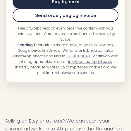
Pay by card
Send order, pay by invoice
Free artwork check on every order. We confirm with you
before we print. Card payments are handled securely by
Stripe.
Sending files:
attach them above, or paste a Dropbox,
Google Drive, OneDrive or WeTransfer link. You can also
WhatsApp photos and files to
07391 970040
. For artwork and
photographs, please email
info@walthamprint.co.uk
instead, because WhatsApp compresses images and we
print from whatever you send us.
Selling on Etsy or at fairs? We can scan your
original artwork up to A0, prepare the file and run