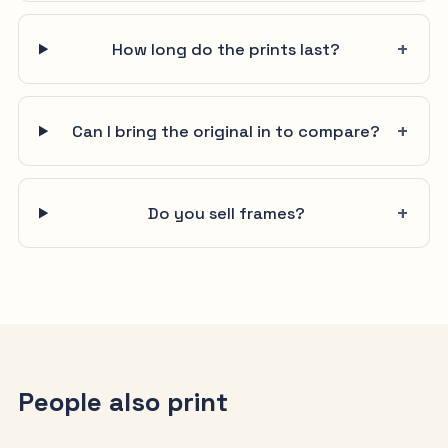
How long do the prints last?
Can I bring the original in to compare?
Do you sell frames?
People also print