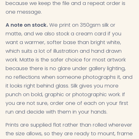
because we keep the file and a repeat order is
one message.
A note on stock.
We print on 350gsm silk or
matte, and we also stock a cream card if you
want a warmer, softer base than bright white,
which suits a lot of illustration and hand drawn
work. Matte is the safer choice for most artwork
because there is no glare under gallery lighting,
no reflections when someone photographs it, and
it looks right behind glass. Silk gives you more
punch on bold, graphic or photographic work. If
you are not sure, order one of each on your first
run and decide with them in your hands.
Prints are supplied flat rather than rolled wherever
the size allows, so they are ready to mount, frame