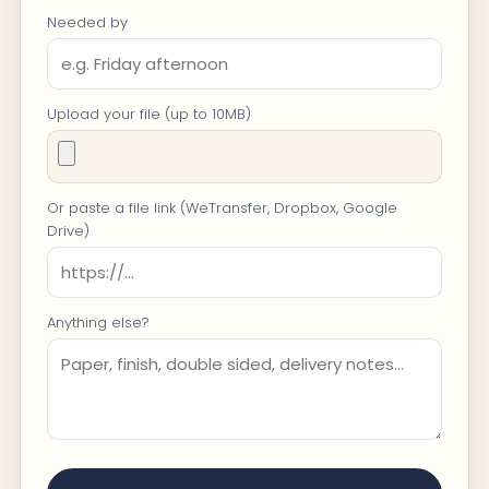
Needed by
Upload your file (up to 10MB)
Or paste a file link (WeTransfer, Dropbox, Google
Drive)
Anything else?