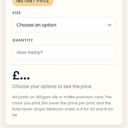
INSTANT PRICE
SIZE
QUANTITY
£...
Choose your options to see the price.
Art prints on 350gsm silk or matte premium card. The
more you print, the lower the price per print, and the
total never drops. Minimum order is 4 for A3 and 8 for
A4.