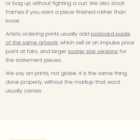
or bag up without fighting a curl. We also stock
frames if you want a piece finished rather than
loose.
Artists ordering prints usually add
postcard packs
of the same artwork
, which sell at an impulse price
point at fairs, and larger
poster size versions
for
the statement pieces.
We say art prints, not giclee. It is the same thing
done properly, without the markup that word
usually carries.