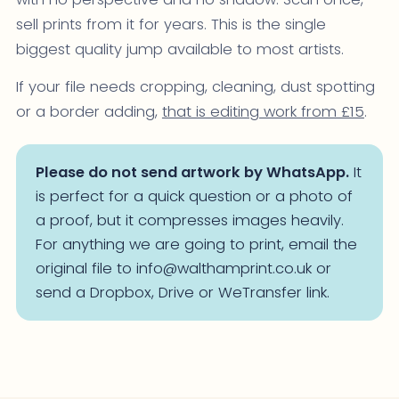
sell prints from it for years. This is the single
biggest quality jump available to most artists.
If your file needs cropping, cleaning, dust spotting
or a border adding,
that is editing work from £15
.
Please do not send artwork by WhatsApp.
It
is perfect for a quick question or a photo of
a proof, but it compresses images heavily.
For anything we are going to print, email the
original file to info@walthamprint.co.uk or
send a Dropbox, Drive or WeTransfer link.