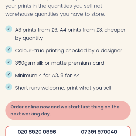
your prints in the quantities you sell, not
warehouse quantities you have to store.
A3 prints from £6, A4 prints from £3, cheaper
by quantity
Colour-true printing checked by a designer
350gsm silk or matte premium card
Minimum 4 for A3, 8 for A4
Short runs welcome, print what you sell
Order online now and we start first thing on the
next working day.
020 8520 0996
07391 970040