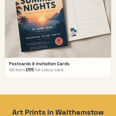
Postcards & Invitation Cards
£55
100 from
, full colour card
Art Prints in Walthamstow