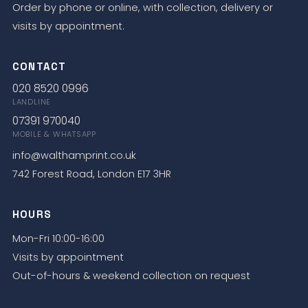
Order by phone or online, with collection, delivery or
visits by appointment.
CONTACT
020 8520 0996
LANDLINE
07391 970040
MOBILE & WHATSAPP
info@walthamprint.co.uk
742 Forest Road, London E17 3HR
HOURS
Mon-Fri 10:00-16:00
Visits by appointment
Out-of-hours & weekend collection on request