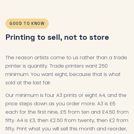
GOOD TO KNOW
Printing to sell, not to store
The reason artists come to us rather than a trade
printer is quantity. Trade printers want 250
minimum. You want eight, because that is what
sold at the last fair.
Our minimum is four A3 prints or eight A4, and the
price steps down as you order more. A3 is £6
each for the first nine, £5 from ten and £4.50 from
fifty. A4 is £3, then £2.50 from twenty, then £2 from
fifty. Print what you will sell this month and reorder,