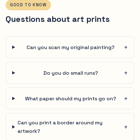
GOOD TO KNOW
Questions about art prints
Can you scan my original painting?
Do you do small runs?
What paper should my prints go on?
Can you print a border around my
artwork?