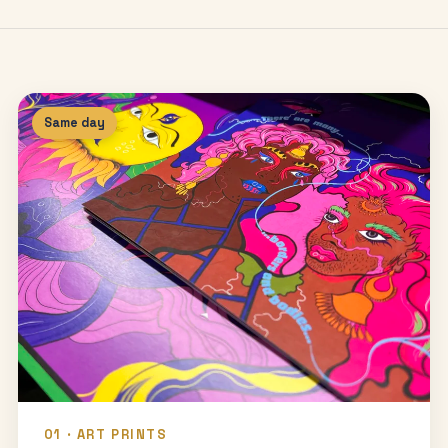
Same day
01 · ART PRINTS