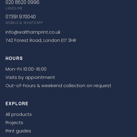
020 8520 0996
LANDLINE
07391 970040
MOBILE & WHATSAPP
info@walthamprint.co.uk
742 Forest Road, London E17 3HR
HOURS
Mon-Fri 10:00-16:00
Visits by appointment
Out-of-hours & weekend collection on request
EXPLORE
All products
Projects
Print guides