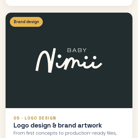
Brand design
05 · LOGO DESIGN
Logo design & brand artwork
From first concepts to production-ready files,