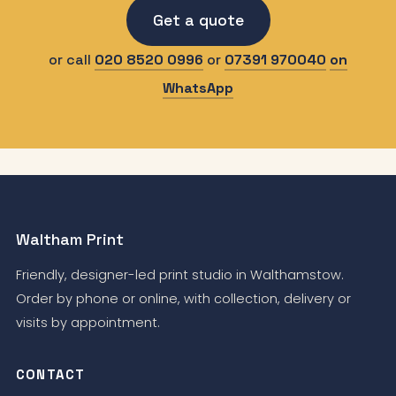
Get a quote
or call
020 8520 0996
or
07391 970040
on
WhatsApp
Waltham Print
Friendly, designer-led print studio in Walthamstow.
Order by phone or online, with collection, delivery or
visits by appointment.
CONTACT