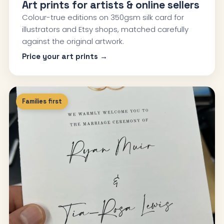
Art prints for artists & online sellers
Colour-true editions on 350gsm silk card for
illustrators and Etsy shops, matched carefully
against the original artwork.
Price your art prints →
Families first