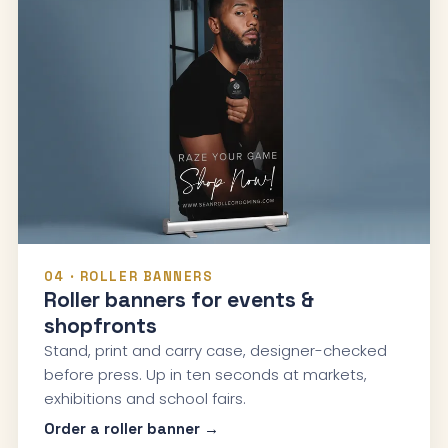
04 · ROLLER BANNERS
Roller banners for events &
shopfronts
Stand, print and carry case, designer-checked
before press. Up in ten seconds at markets,
exhibitions and school fairs.
Order a roller banner →