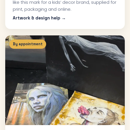
like this mark for a kids’ decor brand, supplied for
print, packaging and online.
Artwork & design help →
By appointment