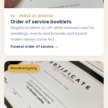
02 · ORDER OF SERVICE
Order of service booklets
Elegant booklets on off-white textured card for
weddings, events and funerals, and funeral
orders always come first.
Funeral order of service →
Reordered yearly