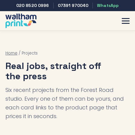
020 8520 0996
07391 970040
WhatsApp
Home
/ Projects
Real jobs, straight off
the press
Six recent projects from the Forest Road
studio. Every one of them can be yours, and
each card links to the product page that
prices it in seconds.