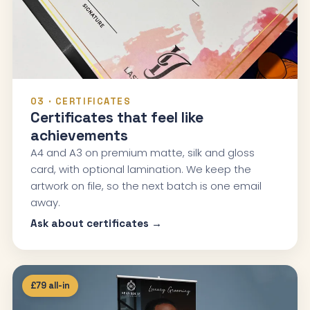
03 · CERTIFICATES
Certificates that feel like
achievements
A4 and A3 on premium matte, silk and gloss
card, with optional lamination. We keep the
artwork on file, so the next batch is one email
away.
Ask about certificates →
£79 all-in