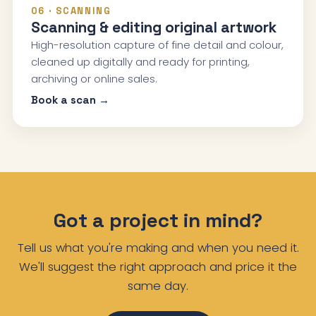
06 · SCANNING
Scanning & editing original artwork
High-resolution capture of fine detail and colour,
cleaned up digitally and ready for printing,
archiving or online sales.
Book a scan →
Got a project in mind?
Tell us what you're making and when you need it.
We'll suggest the right approach and price it the
same day.