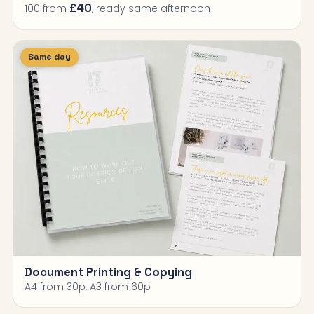
£40
100 from
, ready same afternoon
Same day
Document Printing & Copying
A4 from 30p, A3 from 60p