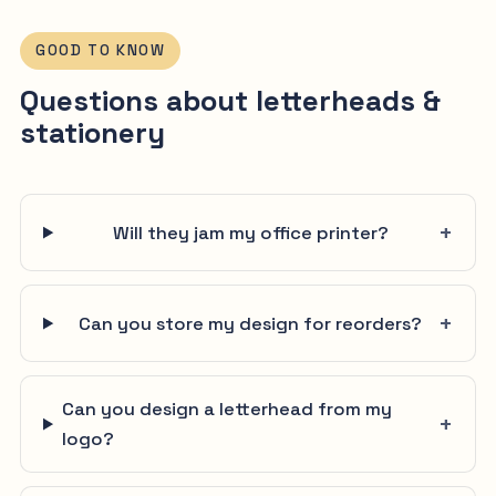
GOOD TO KNOW
Questions about letterheads &
stationery
Will they jam my office printer?
Can you store my design for reorders?
Can you design a letterhead from my
logo?