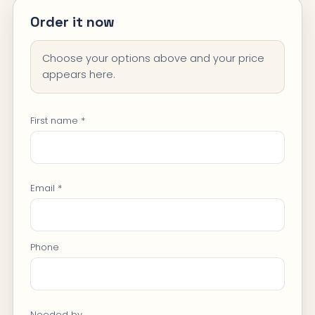
Order it now
Choose your options above and your price
appears here.
First name *
Email *
Phone
Needed by