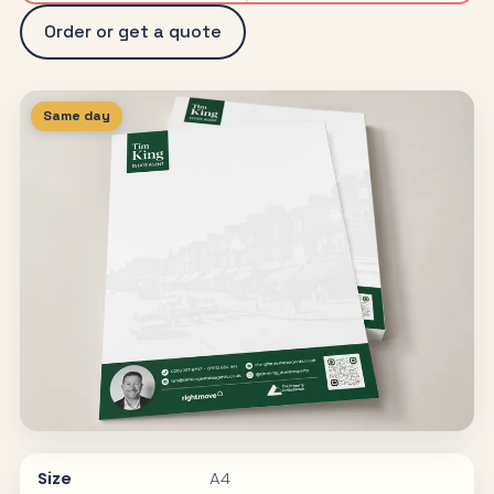
Order or get a quote
Same day
Size
A4