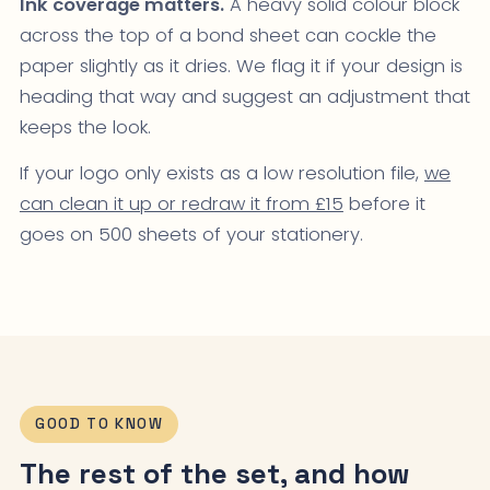
Ink coverage matters.
A heavy solid colour block
across the top of a bond sheet can cockle the
paper slightly as it dries. We flag it if your design is
heading that way and suggest an adjustment that
keeps the look.
If your logo only exists as a low resolution file,
we
can clean it up or redraw it from £15
before it
goes on 500 sheets of your stationery.
GOOD TO KNOW
The rest of the set, and how