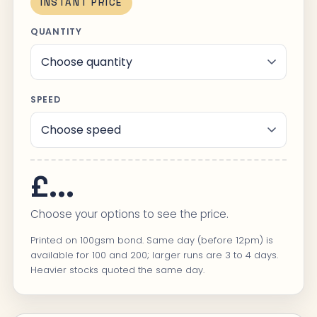
INSTANT PRICE
QUANTITY
SPEED
£...
Choose your options to see the price.
Printed on 100gsm bond. Same day (before 12pm) is
available for 100 and 200; larger runs are 3 to 4 days.
Heavier stocks quoted the same day.