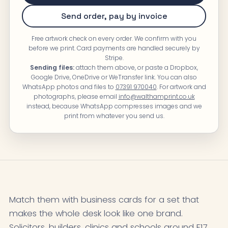
Send order, pay by invoice
Free artwork check on every order. We confirm with you
before we print. Card payments are handled securely by
Stripe.
Sending files:
attach them above, or paste a Dropbox,
Google Drive, OneDrive or WeTransfer link. You can also
WhatsApp photos and files to
07391 970040
. For artwork and
photographs, please email
info@walthamprint.co.uk
instead, because WhatsApp compresses images and we
print from whatever you send us.
Match them with business cards for a set that
makes the whole desk look like one brand.
Solicitors, builders, clinics and schools around E17