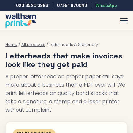
020 8520 0996
07391 970040
WhatsApp
Home
/
All products
/ Letterheads & Stationery
Letterheads that make invoices
look like they get paid
A proper letterhead on proper paper still says
more about a business than a PDF ever will. We
print letterheads on quality bond stocks that
take a signature, a stamp and a laser printer
without complaint.