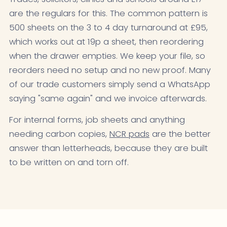
are the regulars for this. The common pattern is
500 sheets on the 3 to 4 day turnaround at £95,
which works out at 19p a sheet, then reordering
when the drawer empties. We keep your file, so
reorders need no setup and no new proof. Many
of our trade customers simply send a WhatsApp
saying "same again" and we invoice afterwards.
For internal forms, job sheets and anything
needing carbon copies,
NCR pads
are the better
answer than letterheads, because they are built
to be written on and torn off.