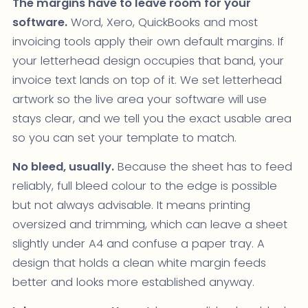
The margins have to leave room for your
software.
Word, Xero, QuickBooks and most
invoicing tools apply their own default margins. If
your letterhead design occupies that band, your
invoice text lands on top of it. We set letterhead
artwork so the live area your software will use
stays clear, and we tell you the exact usable area
so you can set your template to match.
No bleed, usually.
Because the sheet has to feed
reliably, full bleed colour to the edge is possible
but not always advisable. It means printing
oversized and trimming, which can leave a sheet
slightly under A4 and confuse a paper tray. A
design that holds a clean white margin feeds
better and looks more established anyway.