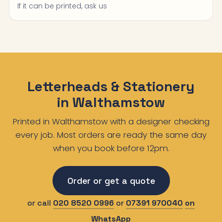
If it can be printed, ask us
Letterheads & Stationery
in Walthamstow
Printed in Walthamstow with a designer checking
every job. Most orders are ready the same day
when you book before 12pm.
Order or get a quote
or call
020 8520 0996
or
07391 970040
on
WhatsApp