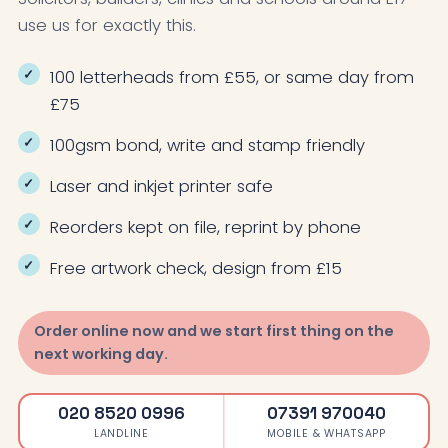
use us for exactly this.
100 letterheads from £55, or same day from
£75
100gsm bond, write and stamp friendly
Laser and inkjet printer safe
Reorders kept on file, reprint by phone
Free artwork check, design from £15
Order online now and we start first thing on the
next working day.
020 8520 0996
07391 970040
LANDLINE
MOBILE & WHATSAPP