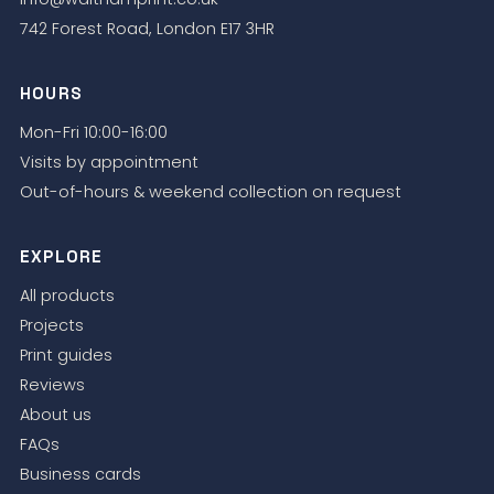
742 Forest Road, London E17 3HR
HOURS
Mon-Fri 10:00-16:00
Visits by appointment
Out-of-hours & weekend collection on request
EXPLORE
All products
Projects
Print guides
Reviews
About us
FAQs
Business cards