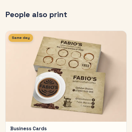
People also print
Same day
Business Cards