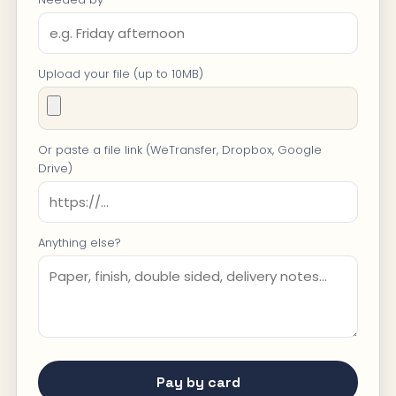
Upload your file (up to 10MB)
Or paste a file link (WeTransfer, Dropbox, Google
Drive)
Anything else?
Pay by card