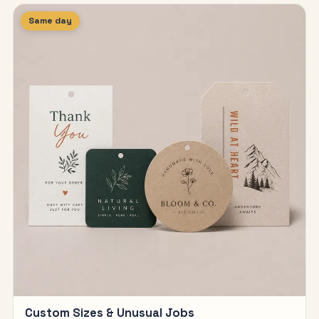
Same day
Custom Sizes & Unusual Jobs