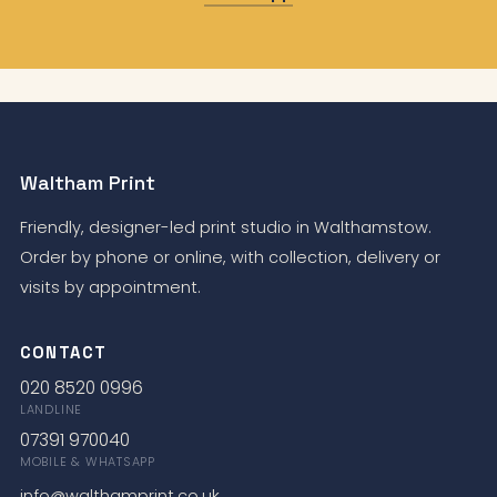
Waltham Print
Friendly, designer-led print studio in Walthamstow.
Order by phone or online, with collection, delivery or
visits by appointment.
CONTACT
020 8520 0996
LANDLINE
07391 970040
MOBILE & WHATSAPP
info@walthamprint.co.uk