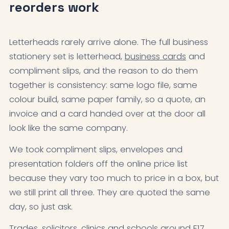
reorders work
Letterheads rarely arrive alone. The full business
stationery set is letterhead,
business cards
and
compliment slips, and the reason to do them
together is consistency: same logo file, same
colour build, same paper family, so a quote, an
invoice and a card handed over at the door all
look like the same company.
We took compliment slips, envelopes and
presentation folders off the online price list
because they vary too much to price in a box, but
we still print all three. They are quoted the same
day, so just ask.
Trades, solicitors, clinics and schools around E17