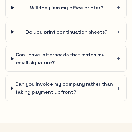
Will they jam my office printer?
Do you print continuation sheets?
Can I have letterheads that match my
email signature?
Can you invoice my company rather than
taking payment upfront?