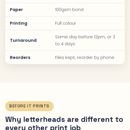
Paper
100gsm bond
Printing
Full colour
Same day before 12pm, or 3
Turnaround
to 4 days
Reorders
Files kept, reorder by phone
BEFORE IT PRINTS
Why letterheads are different to
every other print job