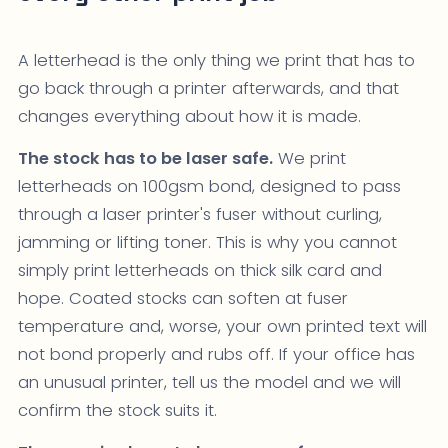
A letterhead is the only thing we print that has to
go back through a printer afterwards, and that
changes everything about how it is made.
The stock has to be laser safe.
We print
letterheads on 100gsm bond, designed to pass
through a laser printer's fuser without curling,
jamming or lifting toner. This is why you cannot
simply print letterheads on thick silk card and
hope. Coated stocks can soften at fuser
temperature and, worse, your own printed text will
not bond properly and rubs off. If your office has
an unusual printer, tell us the model and we will
confirm the stock suits it.