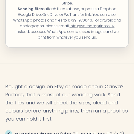
Stripe.
Sending files:
attach them above, or paste a Dropbox,
Google Drive, OneDrive or WeTransfer link. You can also
WhatsApp photos and files to
07391 970040
. For artwork and
photographs, please email
info@walthamprint.co.uk
instead, because WhatsApp compresses images and we
print from whatever you send us.
Bought a design on Etsy or made one in Canva?
Perfect, that is most of our wedding work. Send
the files and we will check the sizes, bleed and
colours before anything prints, then run a proof so
you can hold it first.