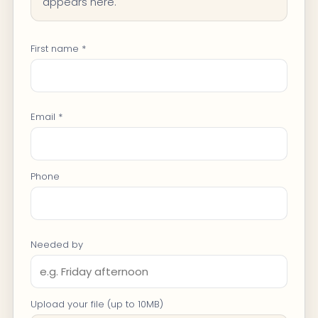
appears here.
First name *
Email *
Phone
Needed by
Upload your file (up to 10MB)