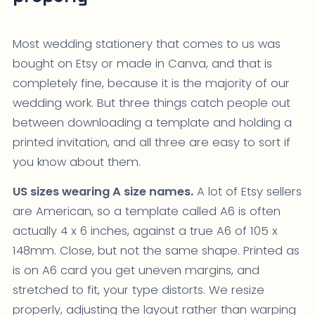
Most wedding stationery that comes to us was
bought on Etsy or made in Canva, and that is
completely fine, because it is the majority of our
wedding work. But three things catch people out
between downloading a template and holding a
printed invitation, and all three are easy to sort if
you know about them.
US sizes wearing A size names.
A lot of Etsy sellers
are American, so a template called A6 is often
actually 4 x 6 inches, against a true A6 of 105 x
148mm. Close, but not the same shape. Printed as
is on A6 card you get uneven margins, and
stretched to fit, your type distorts. We resize
properly, adjusting the layout rather than warping