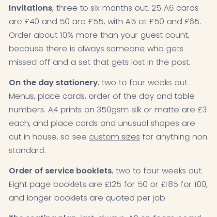
Invitations
, three to six months out. 25 A6 cards
are £40 and 50 are £55, with A5 at £50 and £65.
Order about 10% more than your guest count,
because there is always someone who gets
missed off and a set that gets lost in the post.
On the day stationery
, two to four weeks out.
Menus, place cards, order of the day and table
numbers. A4 prints on 350gsm silk or matte are £3
each, and place cards and unusual shapes are
cut in house, so see
custom sizes
for anything non
standard.
Order of service booklets
, two to four weeks out.
Eight page booklets are £125 for 50 or £185 for 100,
and longer booklets are quoted per job.