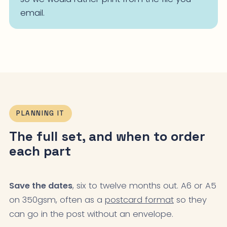
email.
PLANNING IT
The full set, and when to order
each part
Save the dates
, six to twelve months out. A6 or A5
on 350gsm, often as a
postcard format
so they
can go in the post without an envelope.