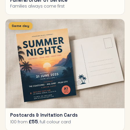
Funeral Order of Service
Families always come first
Same day
Postcards & Invitation Cards
£55
100 from
, full colour card