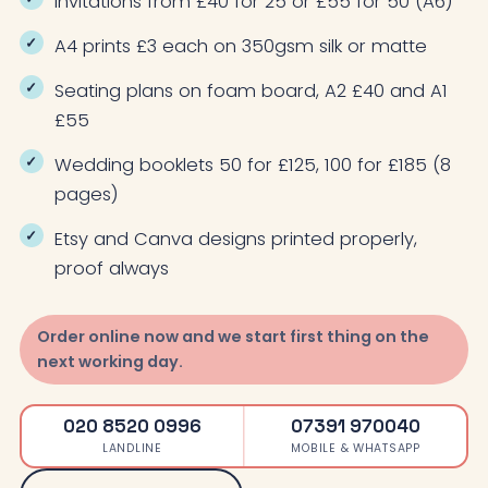
Invitations from £40 for 25 or £55 for 50 (A6)
A4 prints £3 each on 350gsm silk or matte
Seating plans on foam board, A2 £40 and A1
£55
Wedding booklets 50 for £125, 100 for £185 (8
pages)
Etsy and Canva designs printed properly,
proof always
Order online now and we start first thing on the
next working day.
020 8520 0996
07391 970040
LANDLINE
MOBILE & WHATSAPP