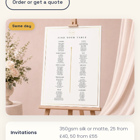
Order or get a quote
Same day
350gsm silk or matte, 25 from
Invitations
£40, 50 from £55