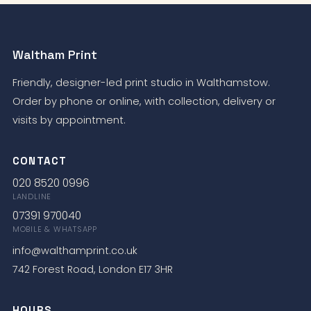
Waltham Print
Friendly, designer-led print studio in Walthamstow.
Order by phone or online, with collection, delivery or
visits by appointment.
CONTACT
020 8520 0996
LANDLINE
07391 970040
MOBILE & WHATSAPP
info@walthamprint.co.uk
742 Forest Road, London E17 3HR
HOURS