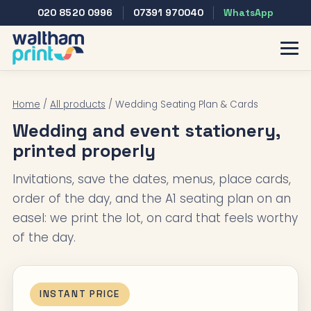
020 8520 0996
07391 970040
WhatsApp
Home
/
All products
/ Wedding Seating Plan & Cards
Wedding and event stationery,
printed properly
Invitations, save the dates, menus, place cards,
order of the day, and the A1 seating plan on an
easel: we print the lot, on card that feels worthy
of the day.
INSTANT PRICE