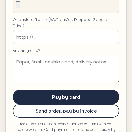
Or paste a file link (WeTransfer, Dropbox, Google
Drive)
Anything else?
Pay by card
Send order, pay by invoice
Free artwork check on every order. We confirm with you
before we print. Card payments are handled securely by