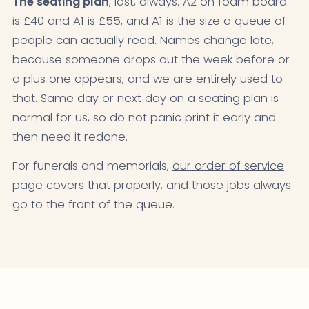
The seating plan
, last, always. A2 on foam board
is £40 and A1 is £55, and A1 is the size a queue of
people can actually read. Names change late,
because someone drops out the week before or
a plus one appears, and we are entirely used to
that. Same day or next day on a seating plan is
normal for us, so do not panic print it early and
then need it redone.
For funerals and memorials,
our order of service
page
covers that properly, and those jobs always
go to the front of the queue.