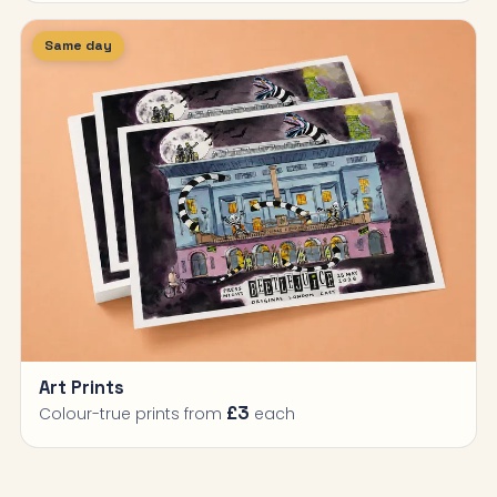
Same day
Art Prints
£3
Colour-true prints from
each