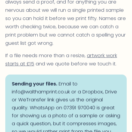
always send a proof, and for anything you are
nervous about we will run a single printed sample
so you can hold it before we print fifty. Names are
worth checking twice, because we can catch a
print problem but we cannot catch a spelling your
guest list got wrong.
If a file needs more than a resize,
artwork work
starts at £15
and we quote before we touch it.
Sending your files.
Email to
info@walthamprint.co.uk or a Dropbox, Drive
or WeTransfer link gives us the original
quality. WhatsApp on 07391 970040 is great
for showing us a photo of a sample or asking
a quick question, but it compresses images,
so we would rather print from the file you