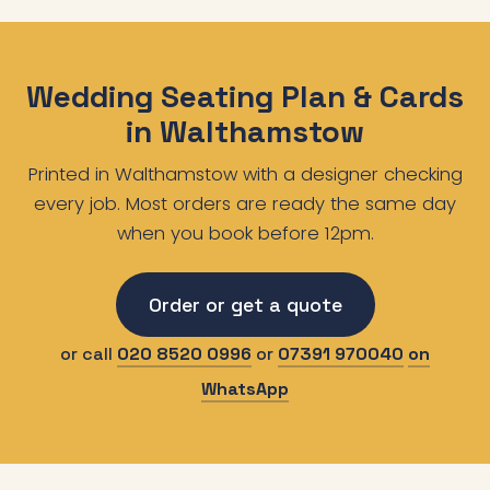
Wedding Seating Plan & Cards
in Walthamstow
Printed in Walthamstow with a designer checking
every job. Most orders are ready the same day
when you book before 12pm.
Order or get a quote
or call
020 8520 0996
or
07391 970040
on
WhatsApp