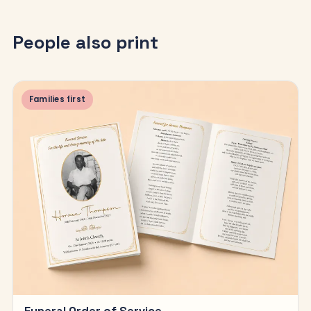
People also print
Families first