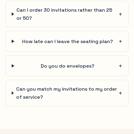
Can I order 30 invitations rather than 25
or 50?
How late can I leave the seating plan?
Do you do envelopes?
Can you match my invitations to my order
of service?