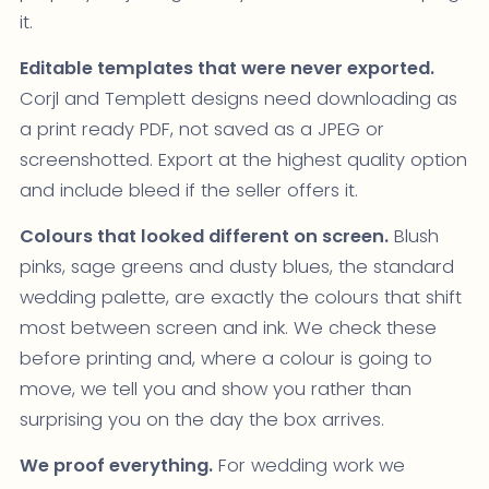
it.
Editable templates that were never exported.
Corjl and Templett designs need downloading as
a print ready PDF, not saved as a JPEG or
screenshotted. Export at the highest quality option
and include bleed if the seller offers it.
Colours that looked different on screen.
Blush
pinks, sage greens and dusty blues, the standard
wedding palette, are exactly the colours that shift
most between screen and ink. We check these
before printing and, where a colour is going to
move, we tell you and show you rather than
surprising you on the day the box arrives.
We proof everything.
For wedding work we