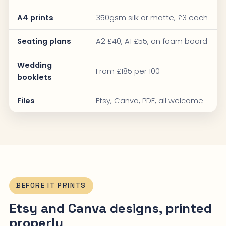
A4 prints
350gsm silk or matte, £3 each
Seating plans
A2 £40, A1 £55, on foam board
Wedding
From £185 per 100
booklets
Files
Etsy, Canva, PDF, all welcome
BEFORE IT PRINTS
Etsy and Canva designs, printed
properly