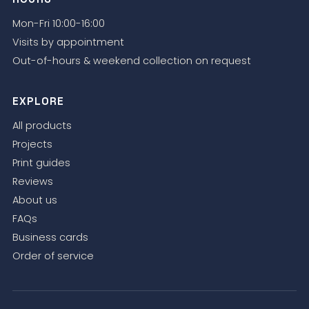
Mon-Fri 10:00-16:00
Visits by appointment
Out-of-hours & weekend collection on request
EXPLORE
All products
Projects
Print guides
Reviews
About us
FAQs
Business cards
Order of service