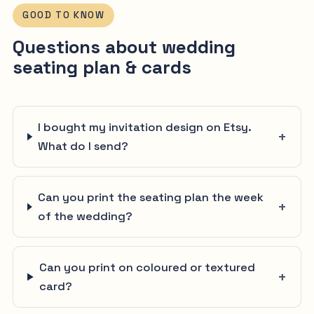
GOOD TO KNOW
Questions about wedding
seating plan & cards
I bought my invitation design on Etsy.
What do I send?
Can you print the seating plan the week
of the wedding?
Can you print on coloured or textured
card?