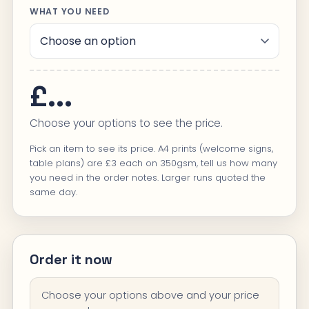
WHAT YOU NEED
£...
Choose your options to see the price.
Pick an item to see its price. A4 prints (welcome signs,
table plans) are £3 each on 350gsm, tell us how many
you need in the order notes. Larger runs quoted the
same day.
Order it now
Choose your options above and your price